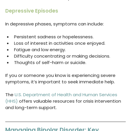
Depressive Episodes
In depressive phases, symptoms can include:
Persistent sadness or hopelessness.
Loss of interest in activities once enjoyed.
Fatigue and low energy.
Difficulty concentrating or making decisions.
Thoughts of self-harm or suicide.
If you or someone you know is experiencing severe 
symptoms, it’s important to seek immediate help. 
The 
U.S. Department of Health and Human Services 
(HHS)
 offers valuable resources for crisis intervention 
and long-term support.
Managing Bipolar Disorder: Key 