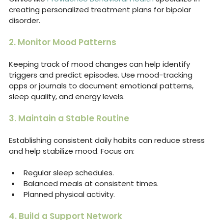
creating personalized treatment plans for bipolar 
disorder.
2. Monitor Mood Patterns
Keeping track of mood changes can help identify 
triggers and predict episodes. Use mood-tracking 
apps or journals to document emotional patterns, 
sleep quality, and energy levels.
3. Maintain a Stable Routine
Establishing consistent daily habits can reduce stress 
and help stabilize mood. Focus on:
Regular sleep schedules.
Balanced meals at consistent times.
Planned physical activity.
4. Build a Support Network