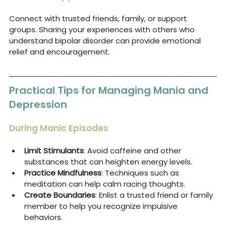
Connect with trusted friends, family, or support 
groups. Sharing your experiences with others who 
understand bipolar disorder can provide emotional 
relief and encouragement.
Practical Tips for Managing Mania and 
Depression
During Manic Episodes
Limit Stimulants
: Avoid caffeine and other 
substances that can heighten energy levels.
Practice Mindfulness
: Techniques such as 
meditation can help calm racing thoughts.
Create Boundaries
: Enlist a trusted friend or family 
member to help you recognize impulsive 
behaviors.