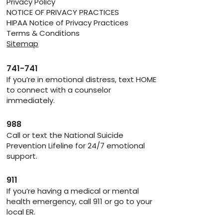
Privacy Policy
NOTICE OF PRIVACY PRACTICES
HIPAA Notice of Privacy Practices
Terms & Conditions
Sitemap
741-741
If you’re in emotional distress, text HOME
to connect with a counselor
immediately.
988
Call or text the National Suicide
Prevention Lifeline for 24/7 emotional
support.
911
If you’re having a medical or mental
health emergency, call 911 or go to your
local ER.