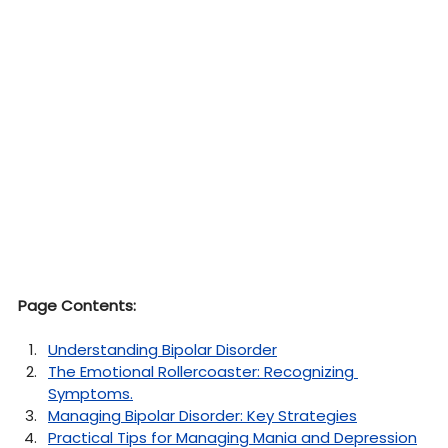
Page Contents:
Understanding Bipolar Disorder
The Emotional Rollercoaster: Recognizing 
Symptoms
.
Managing Bipolar Disorder: Key Strategies
Practical Tips for Managing Mania and Depression