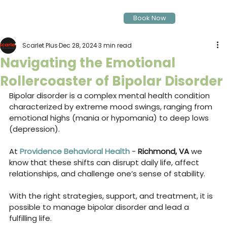
Book Now
Scarlet Plus
Dec 28, 2024
3 min read
Navigating the Emotional
Rollercoaster of Bipolar Disorder
Bipolar disorder is a complex mental health condition 
characterized by extreme mood swings, ranging from 
emotional highs (mania or hypomania) to deep lows 
(depression). 
At 
Providence Behavioral Health
 - 
Richmond, VA 
we 
know that these shifts can disrupt daily life, affect 
relationships, and challenge one’s sense of stability. 
With the right strategies, support, and treatment, it is 
possible to manage bipolar disorder and lead a 
fulfilling life.