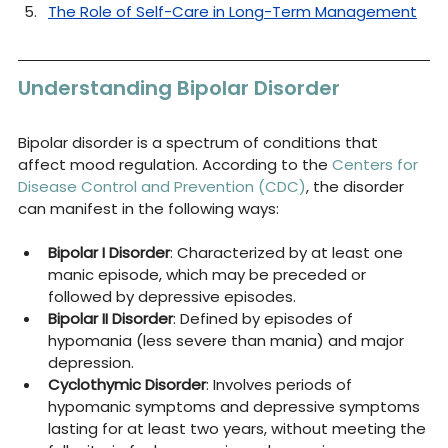
The Role of Self-Care in Long-Term Management
Understanding Bipolar Disorder
Bipolar disorder is a spectrum of conditions that 
affect mood regulation. According to the 
Centers for 
Disease Control and Prevention (CDC)
, the disorder 
can manifest in the following ways:
Bipolar I Disorder
: Characterized by at least one 
manic episode, which may be preceded or 
followed by depressive episodes.
Bipolar II Disorder
: Defined by episodes of 
hypomania (less severe than mania) and major 
depression.
Cyclothymic Disorder
: Involves periods of 
hypomanic symptoms and depressive symptoms 
lasting for at least two years, without meeting the 