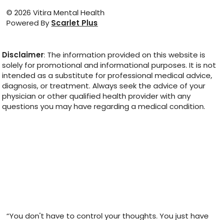
© 2026 Vitira Mental Health
Powered By
Scarlet Plus
Disclaimer
: The information provided on this website is
solely for promotional and informational purposes. It is not
intended as a substitute for professional medical advice,
diagnosis, or treatment. Always seek the advice of your
physician or other qualified health provider with any
questions you may have regarding a medical condition.
“You don't have to control your thoughts. You just have