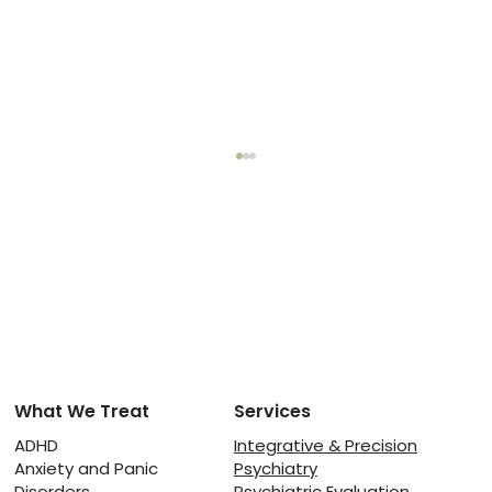
What We Treat
Services
Physical Activity for ADHD: How
Exercise Improves Focus and
ADHD
Integrative & Precision
Anxiety and Panic
Psychiatry
Energy Levels
Disorders
Psychiatric Evaluation