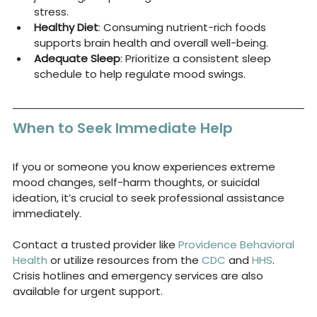
stress.
Healthy Diet
: Consuming nutrient-rich foods 
supports brain health and overall well-being.
Adequate Sleep
: Prioritize a consistent sleep 
schedule to help regulate mood swings.
When to Seek Immediate Help
If you or someone you know experiences extreme 
mood changes, self-harm thoughts, or suicidal 
ideation, it’s crucial to seek professional assistance 
immediately. 
Contact a trusted provider like 
Providence Behavioral 
Health
 or utilize resources from the 
CDC
 and 
HHS
. 
Crisis hotlines and emergency services are also 
available for urgent support.