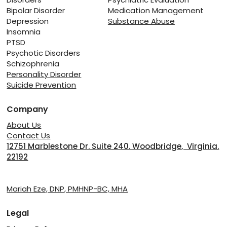
Bipolar Disorder
Medication Management
Depression
Substance Abuse
Insomnia
PTSD
Psychotic Disorders
Schizophrenia
Personality Disorder
Suicide Prevention
Company
About Us
Contact Us
12751 Marblestone Dr. Suite 240. Woodbridge, Virginia.
22192
Providers
Mariah Eze, DNP, PMHNP-BC, MHA
Legal