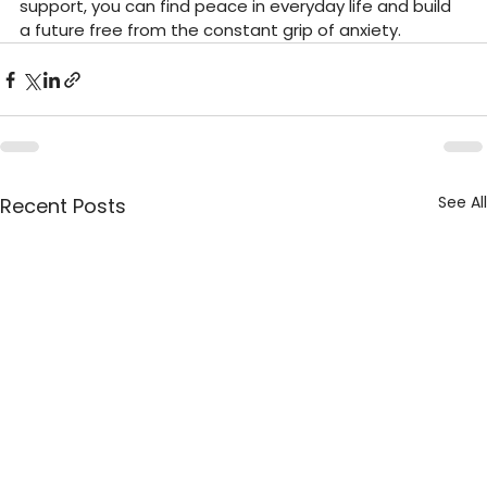
support, you can find peace in everyday life and build 
a future free from the constant grip of anxiety.
See All
Recent Posts