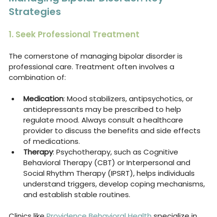
Strategies
1. Seek Professional Treatment
The cornerstone of managing bipolar disorder is 
professional care. Treatment often involves a 
combination of:
Medication
: Mood stabilizers, antipsychotics, or 
antidepressants may be prescribed to help 
regulate mood. Always consult a healthcare 
provider to discuss the benefits and side effects 
of medications.
Therapy
: Psychotherapy, such as Cognitive 
Behavioral Therapy (CBT) or Interpersonal and 
Social Rhythm Therapy (IPSRT), helps individuals 
understand triggers, develop coping mechanisms, 
and establish stable routines.
Clinics like 
Providence Behavioral Health
 specialize in 