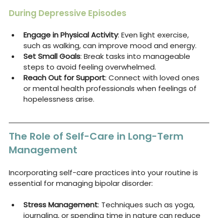
During Depressive Episodes
Engage in Physical Activity
: Even light exercise, 
such as walking, can improve mood and energy.
Set Small Goals
: Break tasks into manageable 
steps to avoid feeling overwhelmed.
Reach Out for Support
: Connect with loved ones 
or mental health professionals when feelings of 
hopelessness arise.
The Role of Self-Care in Long-Term 
Management
Incorporating self-care practices into your routine is 
essential for managing bipolar disorder:
Stress Management
: Techniques such as yoga, 
journaling, or spending time in nature can reduce 