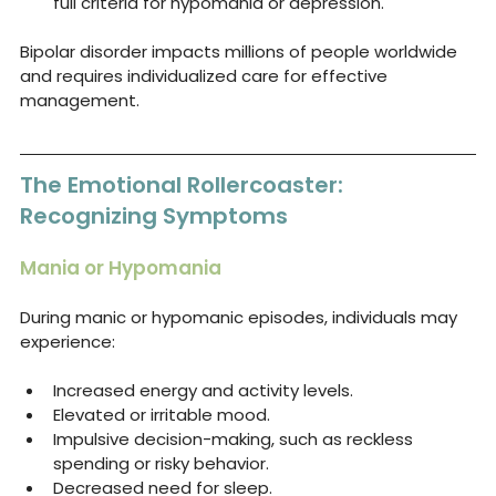
full criteria for hypomania or depression.
Bipolar disorder impacts millions of people worldwide 
and requires individualized care for effective 
management.
The Emotional Rollercoaster: 
Recognizing Symptoms
Mania or Hypomania
During manic or hypomanic episodes, individuals may 
experience:
Increased energy and activity levels.
Elevated or irritable mood.
Impulsive decision-making, such as reckless 
spending or risky behavior.
Decreased need for sleep.