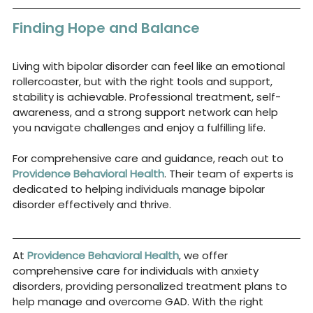
Finding Hope and Balance
Living with bipolar disorder can feel like an emotional 
rollercoaster, but with the right tools and support, 
stability is achievable. Professional treatment, self-
awareness, and a strong support network can help 
you navigate challenges and enjoy a fulfilling life.
For comprehensive care and guidance, reach out to
Providence Behavioral Health
. Their team of experts is 
dedicated to helping individuals manage bipolar 
disorder effectively and thrive.
At
Providence Behavioral Health
, we offer 
comprehensive care for individuals with anxiety 
disorders, providing personalized treatment plans to 
help manage and overcome GAD. With the right 