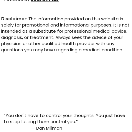
Disclaimer
: The information provided on this website is
solely for promotional and informational purposes. It is not
intended as a substitute for professional medical advice,
diagnosis, or treatment. Always seek the advice of your
physician or other qualified health provider with any
questions you may have regarding a medical condition.
“You don't have to control your thoughts. You just have
to stop letting them control you.”
— Dan Millman