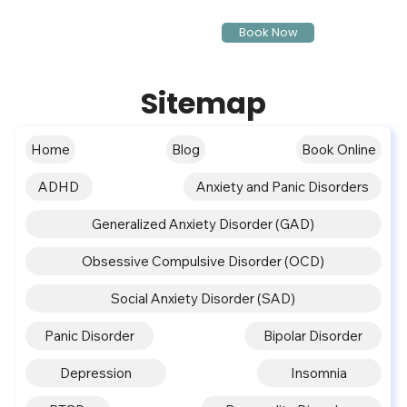
Book Now
Sitemap
Home
Blog
Book Online
ADHD
Anxiety and Panic Disorders
Generalized Anxiety Disorder (GAD)
Obsessive Compulsive Disorder (OCD)
Social Anxiety Disorder (SAD)
Panic Disorder
Bipolar Disorder
Depression
Insomnia