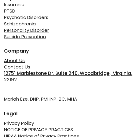
Insomnia
PTSD
Psychotic Disorders
Schizophrenia
Personality Disorder
Suicide Prevention
Company
About Us
Contact Us
12751 Marblestone Dr. Suite 240. Woodbridge, Virginia.
22192
Providers
Mariah Eze, DNP, PMHNP-BC, MHA
Legal
Privacy Policy
NOTICE OF PRIVACY PRACTICES
HIPAA Notice of Privacy Practices