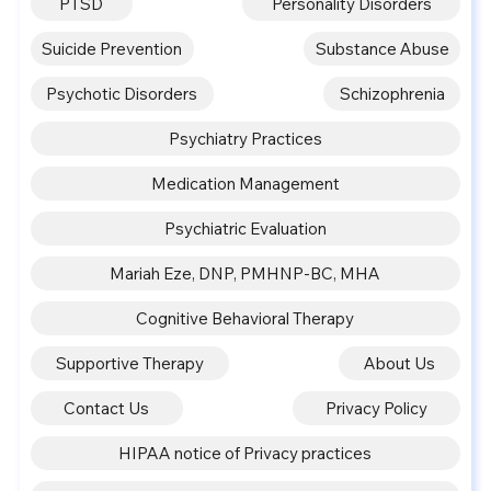
PTSD
Personality Disorders
Suicide Prevention
Substance Abuse
Psychotic Disorders
Schizophrenia
Psychiatry Practices
Medication Management
Psychiatric Evaluation
Mariah Eze, DNP, PMHNP-BC, MHA
Cognitive Behavioral Therapy
Supportive Therapy
About Us
Contact Us
Privacy Policy
HIPAA notice of Privacy practices