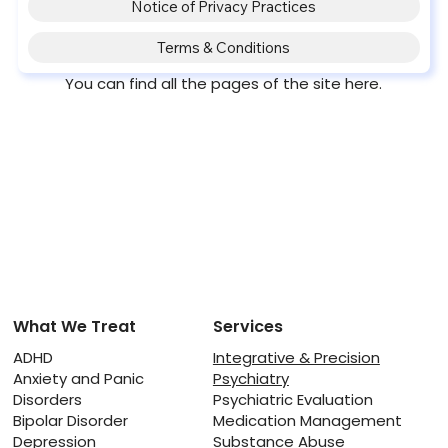
Notice of Privacy Practices
Terms & Conditions
You can find all the pages of the site here.
What We Treat
Services
ADHD
Integrative & Precision
Anxiety and Panic
Psychiatry
Disorders
Psychiatric Evaluation
Bipolar Disorder
Medication Management
Depression
Substance Abuse