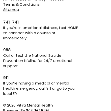
Terms & Conditions
Sitemap
741-741
If you’re in emotional distress, text HOME
to connect with a counselor
immediately.
988
Call or text the National Suicide
Prevention Lifeline for 24/7 emotional
support.
911
If you’re having a medical or mental
health emergency, call 911 or go to your
local ER.
© 2026 Vitira Mental Health
Powered By
Scarlet Plus