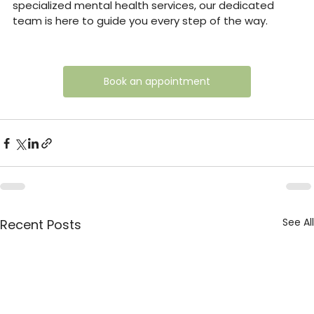
specialized mental health services, our dedicated 
team is here to guide you every step of the way.
Book an appointment
See All
Recent Posts