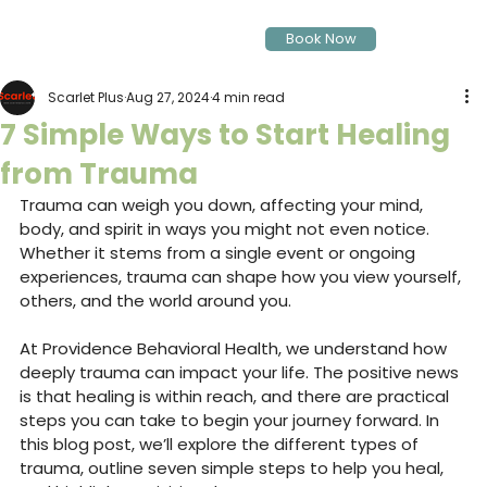
Book Now
Scarlet Plus
Aug 27, 2024
4 min read
7 Simple Ways to Start Healing
from Trauma
Trauma can weigh you down, affecting your mind, 
body, and spirit in ways you might not even notice. 
Whether it stems from a single event or ongoing 
experiences, trauma can shape how you view yourself, 
others, and the world around you.
At Providence Behavioral Health, we understand how 
deeply trauma can impact your life. The positive news 
is that healing is within reach, and there are practical 
steps you can take to begin your journey forward. In 
this blog post, we’ll explore the different types of 
trauma, outline seven simple steps to help you heal, 