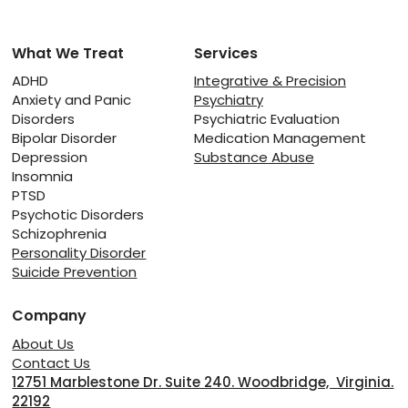
What We Treat
Services
The Fragile Line Between Rest and
Relapse: Managing Recovery from
ADHD
Integrative & Precision
Anxiety and Panic
Psychiatry
Substance Abuse
Disorders
Psychiatric Evaluation
Bipolar Disorder
Medication Management
Depression
Substance Abuse
Insomnia
PTSD
Psychotic Disorders
Schizophrenia
Personality Disorder
Suicide Prevention
Company
About Us
Contact Us
12751 Marblestone Dr. Suite 240. Woodbridge, Virginia.
22192