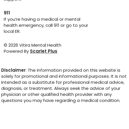
911
If you’re having a medical or mental
health emergency, call 911 or go to your
local ER.
© 2026 Vitira Mental Health
Powered By
Scarlet Plus
Disclaimer
: The information provided on this website is
solely for promotional and informational purposes. It is not
intended as a substitute for professional medical advice,
diagnosis, or treatment. Always seek the advice of your
physician or other qualified health provider with any
questions you may have regarding a medical condition.