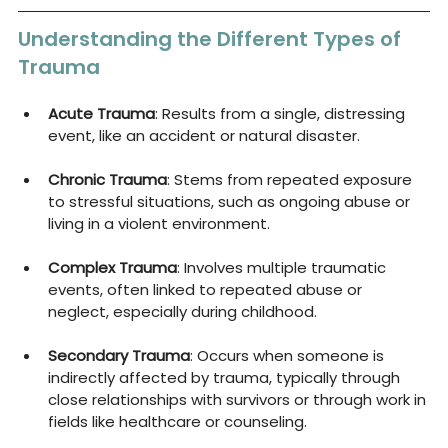
Understanding the Different Types of 
Trauma
Acute Trauma
: Results from a single, distressing 
event, like an accident or natural disaster.
Chronic Trauma
: Stems from repeated exposure 
to stressful situations, such as ongoing abuse or 
living in a violent environment.
Complex Trauma
: Involves multiple traumatic 
events, often linked to repeated abuse or 
neglect, especially during childhood.
Secondary Trauma
: Occurs when someone is 
indirectly affected by trauma, typically through 
close relationships with survivors or through work in 
fields like healthcare or counseling.