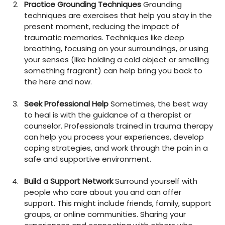
Practice Grounding Techniques
 Grounding 
techniques are exercises that help you stay in the 
present moment, reducing the impact of 
traumatic memories. Techniques like deep 
breathing, focusing on your surroundings, or using 
your senses (like holding a cold object or smelling 
something fragrant) can help bring you back to 
the here and now.
Seek Professional Help
 Sometimes, the best way 
to heal is with the guidance of a therapist or 
counselor. Professionals trained in trauma therapy 
can help you process your experiences, develop 
coping strategies, and work through the pain in a 
safe and supportive environment.
Build a Support Network
 Surround yourself with 
people who care about you and can offer 
support. This might include friends, family, support 
groups, or online communities. Sharing your 