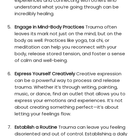
experiences and connecting with others who 
understand what you’re going through can be 
incredibly healing.
Engage in Mind-Body Practices
 Trauma often 
leaves its mark not just on the mind, but on the 
body as well. Practices like yoga, tai chi, or 
meditation can help you reconnect with your 
body, release stored tension, and foster a sense 
of calm and well-being.
Express Yourself Creatively
 Creative expression 
can be a powerful way to process and release 
trauma. Whether it’s through writing, painting, 
music, or dance, find an outlet that allows you to 
express your emotions and experiences. It’s not 
about creating something perfect—it’s about 
letting your feelings flow.
Establish a Routine
 Trauma can leave you feeling 
disoriented and out of control. Establishing a daily 