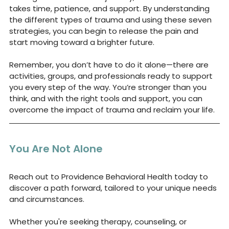
takes time, patience, and support. By understanding 
the different types of trauma and using these seven 
strategies, you can begin to release the pain and 
start moving toward a brighter future.
Remember, you don’t have to do it alone—there are 
activities, groups, and professionals ready to support 
you every step of the way. You’re stronger than you 
think, and with the right tools and support, you can 
overcome the impact of trauma and reclaim your life.
You Are Not Alone
Reach out to 
Providence Behavioral Health
 today to 
discover a path forward, tailored to your unique needs 
and circumstances. 
Whether you're seeking therapy, counseling, or 