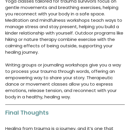
Yoga classes tailored for trauma survivors focus on 
gentle movements and breathing exercises, helping 
you reconnect with your body in a safe space. 
Meditation and mindfulness workshops teach ways to 
manage stress and stay present, helping you build a 
kinder relationship with yourself. Outdoor programs like 
hiking or nature therapy combine exercise with the 
calming effects of being outside, supporting your 
healing journey.
Writing groups or journaling workshops give you a way 
to process your trauma through words, offering an 
empowering way to share your story. Therapeutic 
dance or movement classes allow you to express 
emotions, release tension, and reconnect with your 
body in a healthy, healing way.
Final Thoughts
Healing from trauma is a journey, and it’s one that 