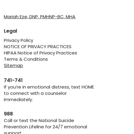
Providers
Mariah Eze, DNP, PMHNP-BC, MHA
Legal
Privacy Policy
NOTICE OF PRIVACY PRACTICES
HIPAA Notice of Privacy Practices
Terms & Conditions
Sitemap
741-741
If you’re in emotional distress, text HOME
to connect with a counselor
immediately.
988
Call or text the National Suicide
Prevention Lifeline for 24/7 emotional
support.