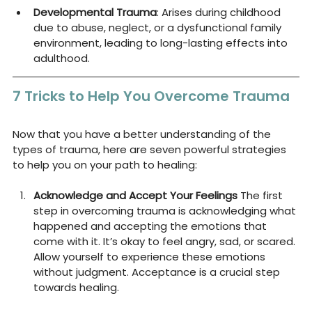
Developmental Trauma
: Arises during childhood 
due to abuse, neglect, or a dysfunctional family 
environment, leading to long-lasting effects into 
adulthood.
7 Tricks to Help You Overcome Trauma
Now that you have a better understanding of the 
types of trauma, here are seven powerful strategies 
to help you on your path to healing:
Acknowledge and Accept Your Feelings
 The first 
step in overcoming trauma is acknowledging what 
happened and accepting the emotions that 
come with it. It’s okay to feel angry, sad, or scared. 
Allow yourself to experience these emotions 
without judgment. Acceptance is a crucial step 
towards healing.