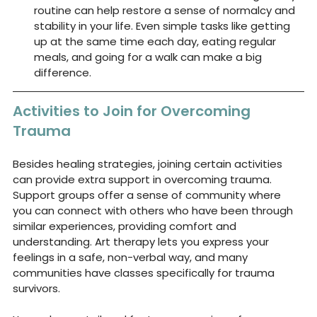
routine can help restore a sense of normalcy and 
stability in your life. Even simple tasks like getting 
up at the same time each day, eating regular 
meals, and going for a walk can make a big 
difference.
Activities to Join for Overcoming 
Trauma
Besides healing strategies, joining certain activities 
can provide extra support in overcoming trauma. 
Support groups offer a sense of community where 
you can connect with others who have been through 
similar experiences, providing comfort and 
understanding. Art therapy lets you express your 
feelings in a safe, non-verbal way, and many 
communities have classes specifically for trauma 
survivors.