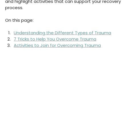
and highlight activities that can support your recovery 
process.
On this page:
Understanding the Different Types of Trauma
7 Tricks to Help You Overcome Trauma
Activities to Join for Overcoming Trauma