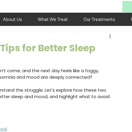
About Us
What We Treat
Our Treatments
ips for Better Sleep
’t come, and the next day feels like a foggy, 
insomnia and mood are deeply connected?
rstand the struggle. Let's explore how these two 
better sleep and mood, and highlight what to avoid 
ood