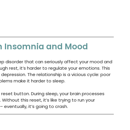
n Insomnia and Mood
sleep disorder that can seriously affect your mood and 
h rest, it’s harder to regulate your emotions. This 
n depression. The relationship is a vicious cycle: poor 
lems make it harder to sleep.
e reset button. During sleep, your brain processes 
thout this reset, it’s like trying to run your 
 eventually, it’s going to crash.