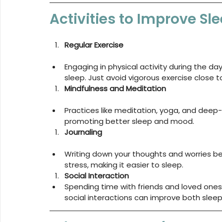
Activities to Improve S
Regular Exercise
Engaging in physical activity during the da
sleep. Just avoid vigorous exercise close 
Mindfulness and Meditation
Practices like meditation, yoga, and deep-
promoting better sleep and mood.
Journaling
Writing down your thoughts and worries be
stress, making it easier to sleep.
Social Interaction
Spending time with friends and loved ones
social interactions can improve both slee