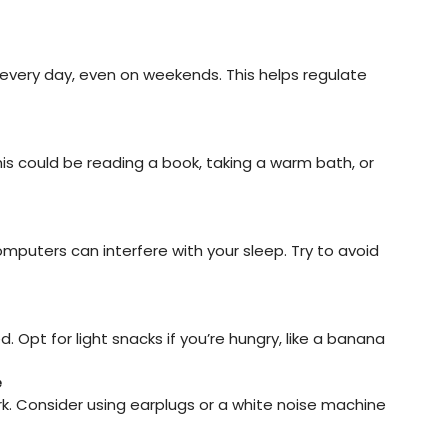
very day, even on weekends. This helps regulate 
his could be reading a book, taking a warm bath, or 
mputers can interfere with your sleep. Try to avoid 
Opt for light snacks if you’re hungry, like a banana 
e
rk. Consider using earplugs or a white noise machine 