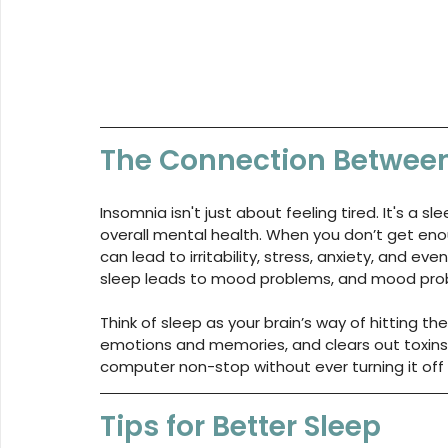
The Connection Betwee
Insomnia isn't just about feeling tired. It's a 
overall mental health. When you don’t get enoug
can lead to irritability, stress, anxiety, and eve
sleep leads to mood problems, and mood prob
Think of sleep as your brain’s way of hitting th
emotions and memories, and clears out toxins. Wi
computer non-stop without ever turning it off –
Tips for Better Sleep