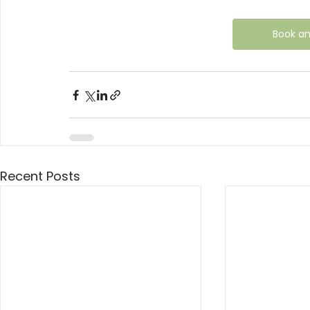
Book a
Recent Posts