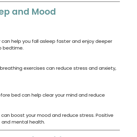
leep and Mood
y can help you fall asleep faster and enjoy deeper 
to bedtime.
breathing exercises can reduce stress and anxiety, 
fore bed can help clear your mind and reduce 
 can boost your mood and reduce stress. Positive 
p and mental health.