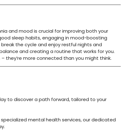
a and mood is crucial for improving both your 
 good sleep habits, engaging in mood-boosting 
an break the cycle and enjoy restful nights and 
 balance and creating a routine that works for you. 
h – they’re more connected than you might think.
day to discover a path forward, tailored to your 
 specialized mental health services, our dedicated 
ay.