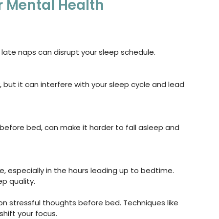
r Mental Health
 late naps can disrupt your sleep schedule.
, but it can interfere with your sleep cycle and lead 
efore bed, can make it harder to fall asleep and 
, especially in the hours leading up to bedtime. 
p quality.
 on stressful thoughts before bed. Techniques like 
hift your focus.