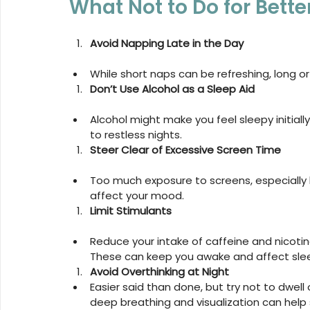
What Not to Do for Bette
Avoid Napping Late in the Day
While short naps can be refreshing, long or
Don’t Use Alcohol as a Sleep Aid
Alcohol might make you feel sleepy initially
to restless nights.
Steer Clear of Excessive Screen Time
Too much exposure to screens, especially b
affect your mood.
Limit Stimulants
Reduce your intake of caffeine and nicotine
These can keep you awake and affect slee
Avoid Overthinking at Night
Easier said than done, but try not to dwell
deep breathing and visualization can help s