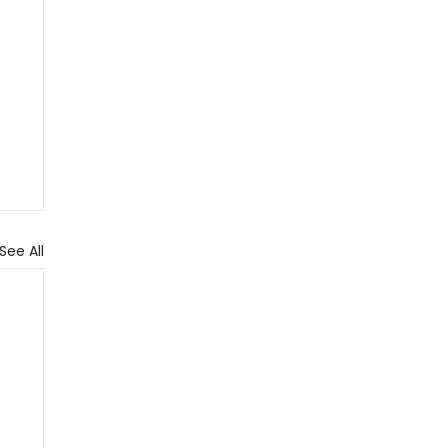
See All