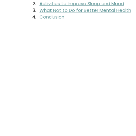
Activities to Improve Sleep and Mood
What Not to Do for Better Mental Health
Conclusion