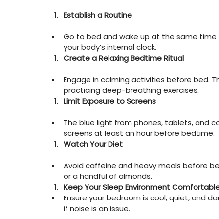
Establish a Routine
Go to bed and wake up at the same time e
your body’s internal clock.
Create a Relaxing Bedtime Ritual
Engage in calming activities before bed. T
practicing deep-breathing exercises.
Limit Exposure to Screens
The blue light from phones, tablets, and co
screens at least an hour before bedtime.
Watch Your Diet
Avoid caffeine and heavy meals before bed. 
or a handful of almonds.
Keep Your Sleep Environment Comfortabl
Ensure your bedroom is cool, quiet, and da
if noise is an issue.