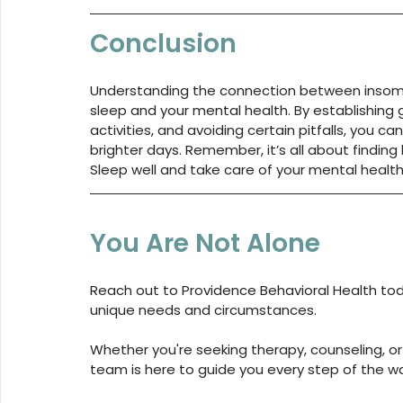
Conclusion
Understanding the connection between insomni
sleep and your mental health. By establishing
activities, and avoiding certain pitfalls, you c
brighter days. Remember, it’s all about finding
Sleep well and take care of your mental healt
You Are Not Alone
Reach out to 
Providence Behavioral Health
 to
unique needs and circumstances. 
Whether you're seeking therapy, counseling, or
team is here to guide you every step of the w