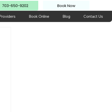
703-650-9202
Book Now
Providers
Book Online
Blog
Contact Us