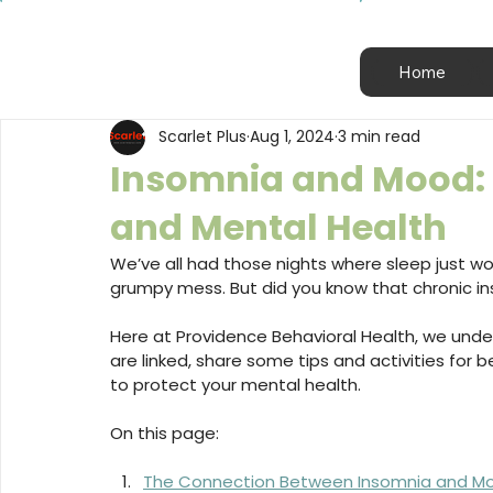
Home
Scarlet Plus
Aug 1, 2024
3 min read
Insomnia and Mood: T
and Mental Health
We’ve all had those nights where sleep just won
grumpy mess. But did you know that chronic 
Here at Providence Behavioral Health, we unde
are linked, share some tips and activities for 
to protect your mental health.
On this page:
The Connection Between Insomnia and M