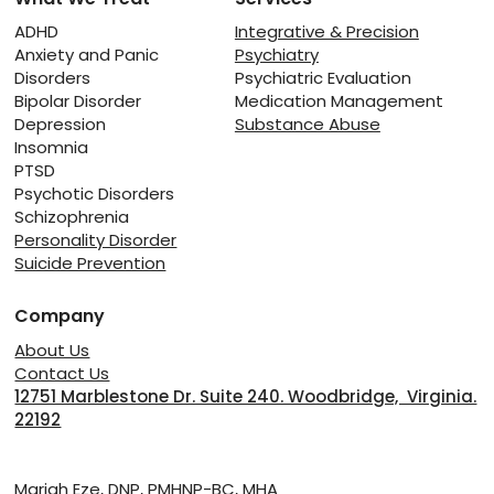
The Fragile Line Between Rest and
Relapse: Managing Recovery from
ADHD
Integrative & Precision
Anxiety and Panic
Psychiatry
Substance Abuse
Disorders
Psychiatric Evaluation
Bipolar Disorder
Medication Management
Depression
Substance Abuse
Insomnia
PTSD
Psychotic Disorders
Schizophrenia
Personality Disorder
Suicide Prevention
Company
About Us
Contact Us
12751 Marblestone Dr. Suite 240. Woodbridge, Virginia.
22192
Providers
Mariah Eze, DNP, PMHNP-BC, MHA