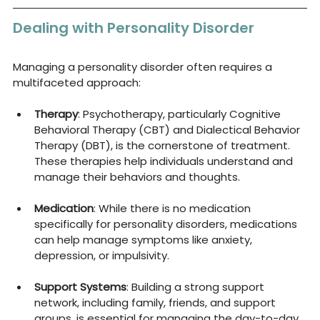
Dealing with Personality Disorder
Managing a personality disorder often requires a 
multifaceted approach:
Therapy
: Psychotherapy, particularly Cognitive 
Behavioral Therapy (CBT) and Dialectical Behavior 
Therapy (DBT), is the cornerstone of treatment. 
These therapies help individuals understand and 
manage their behaviors and thoughts.
Medication
: While there is no medication 
specifically for personality disorders, medications 
can help manage symptoms like anxiety, 
depression, or impulsivity.
Support Systems
: Building a strong support 
network, including family, friends, and support 
groups, is essential for managing the day-to-day 