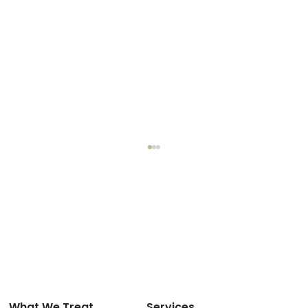
What We Treat
Services