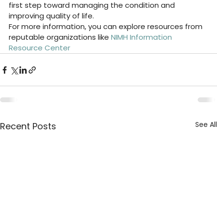
first step toward managing the condition and 
improving quality of life.
For more information, you can explore resources from 
reputable organizations like 
NIMH Information 
Resource Center
See All
Recent Posts