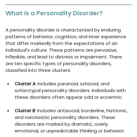
What is a Personality Disorder?
A personality disorder is characterized by enduring 
patterns of behavior, cognition, and inner experience 
that differ markedly from the expectations of an 
individual's culture. These patterns are pervasive, 
inflexible, and lead to distress or impairment. There 
are ten specific types of personality disorders, 
classified into three clusters:
Cluster A
: Includes paranoid, schizoid, and 
schizotypal personality disorders. Individuals with 
these disorders often appear odd or eccentric.
Cluster B
: Includes antisocial, borderline, histrionic, 
and narcissistic personality disorders. These 
disorders are marked by dramatic, overly 
emotional, or unpredictable thinking or behavior.