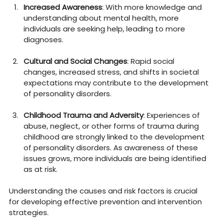
Increased Awareness
: With more knowledge and 
understanding about mental health, more 
individuals are seeking help, leading to more 
diagnoses.
Cultural and Social Changes
: Rapid social 
changes, increased stress, and shifts in societal 
expectations may contribute to the development 
of personality disorders.
Childhood Trauma and Adversity
: Experiences of 
abuse, neglect, or other forms of trauma during 
childhood are strongly linked to the development 
of personality disorders. As awareness of these 
issues grows, more individuals are being identified 
as at risk.
Understanding the causes and risk factors is crucial 
for developing effective prevention and intervention 
strategies.