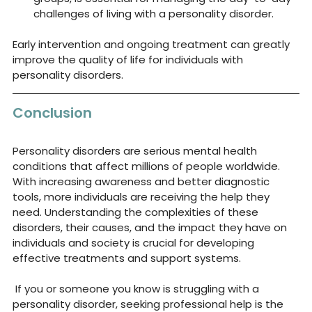
challenges of living with a personality disorder.
Early intervention and ongoing treatment can greatly 
improve the quality of life for individuals with 
personality disorders.
Conclusion
Personality disorders are serious mental health 
conditions that affect millions of people worldwide. 
With increasing awareness and better diagnostic 
tools, more individuals are receiving the help they 
need. Understanding the complexities of these 
disorders, their causes, and the impact they have on 
individuals and society is crucial for developing 
effective treatments and support systems.
 If you or someone you know is struggling with a 
personality disorder, seeking professional help is the 