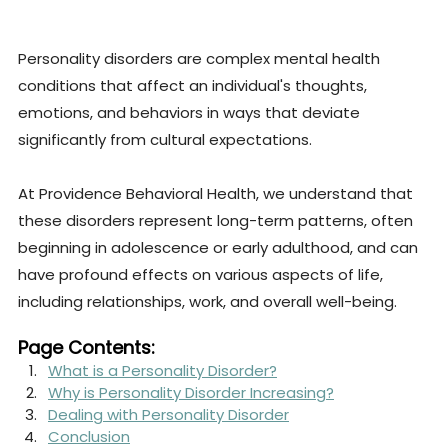
Personality disorders are complex mental health 
conditions that affect an individual's thoughts, 
emotions, and behaviors in ways that deviate 
significantly from cultural expectations. 
At Providence Behavioral Health, we understand that 
these disorders represent long-term patterns, often 
beginning in adolescence or early adulthood, and can 
have profound effects on various aspects of life, 
including relationships, work, and overall well-being.
Page Contents:
What is a Personality Disorder?
Why is Personality Disorder Increasing?
Dealing with Personality Disorder
Conclusion