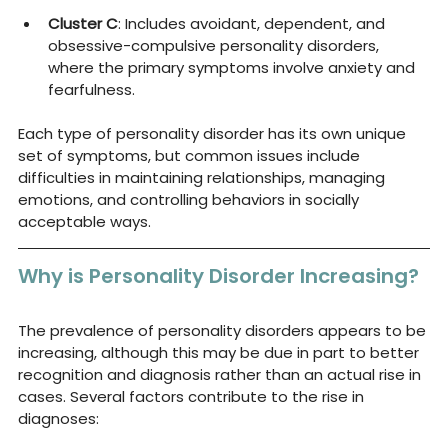
Cluster C
: Includes avoidant, dependent, and 
obsessive-compulsive personality disorders, 
where the primary symptoms involve anxiety and 
fearfulness.
Each type of personality disorder has its own unique 
set of symptoms, but common issues include 
difficulties in maintaining relationships, managing 
emotions, and controlling behaviors in socially 
acceptable ways.
Why is Personality Disorder Increasing?
The prevalence of personality disorders appears to be 
increasing, although this may be due in part to better 
recognition and diagnosis rather than an actual rise in 
cases. Several factors contribute to the rise in 
diagnoses: