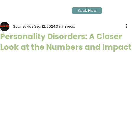
Book Now
Scarlet Plus
Sep 12, 2024
3 min read
Personality Disorders: A Closer
Look at the Numbers and Impact