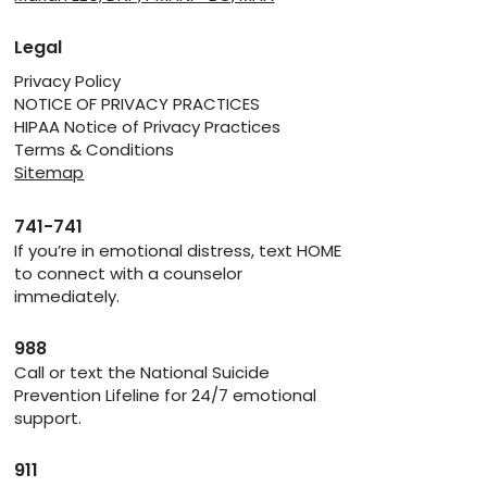
Legal
Privacy Policy
NOTICE OF PRIVACY PRACTICES
HIPAA Notice of Privacy Practices
Terms & Conditions
Sitemap
741-741
If you’re in emotional distress, text HOME
to connect with a counselor
immediately.
988
Call or text the National Suicide
Prevention Lifeline for 24/7 emotional
support.
911