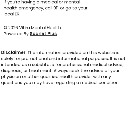
If you’re having a medical or mental
health emergency, call 911 or go to your
local ER.
© 2026 Vitira Mental Health
Powered By
Scarlet Plus
Disclaimer
: The information provided on this website is
solely for promotional and informational purposes. It is not
intended as a substitute for professional medical advice,
diagnosis, or treatment. Always seek the advice of your
physician or other qualified health provider with any
questions you may have regarding a medical condition.