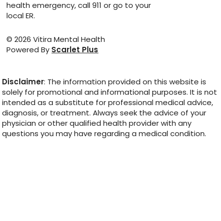
health emergency, call 911 or go to your
local ER.
© 2026 Vitira Mental Health
Powered By
Scarlet Plus
Disclaimer
: The information provided on this website is
solely for promotional and informational purposes. It is not
intended as a substitute for professional medical advice,
diagnosis, or treatment. Always seek the advice of your
physician or other qualified health provider with any
questions you may have regarding a medical condition.