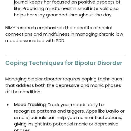
journal keeps her focused on positive aspects of 
life. Practicing mindfulness in small intervals also 
helps her stay grounded throughout the day.
NIMH research emphasizes the benefits of social 
connections and mindfulness in managing chronic low 
mood associated with PDD.
Coping Techniques for Bipolar Disorder
Managing bipolar disorder requires coping techniques 
that address both the depressive and manic phases 
of the condition.
Mood Tracking
: Track your moods daily to 
recognize patterns and triggers. Apps like Daylio or 
simple journals can help you monitor fluctuations, 
giving insight into potential manic or depressive 
phases.