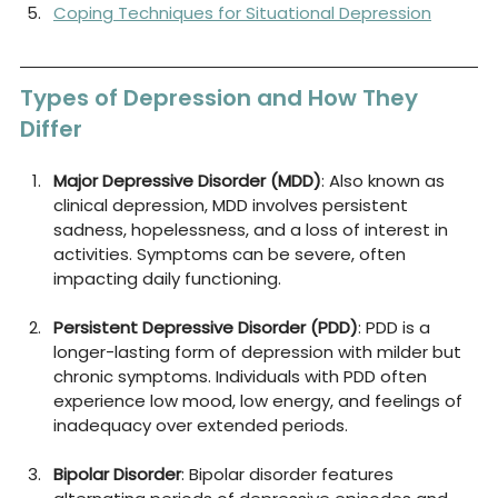
Coping Techniques for Situational Depression
Types of Depression and How They 
Differ
Major Depressive Disorder (MDD)
: Also known as 
clinical depression, MDD involves persistent 
sadness, hopelessness, and a loss of interest in 
activities. Symptoms can be severe, often 
impacting daily functioning.
Persistent Depressive Disorder (PDD)
: PDD is a 
longer-lasting form of depression with milder but 
chronic symptoms. Individuals with PDD often 
experience low mood, low energy, and feelings of 
inadequacy over extended periods.
Bipolar Disorder
: Bipolar disorder features 