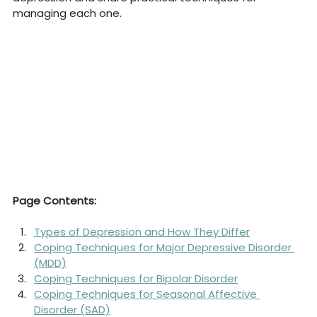
managing each one.
Page Contents:
Types of Depression and How They Differ
Coping Techniques for Major Depressive Disorder 
(MDD)
Coping Techniques for Bipolar Disorder
Coping Techniques for Seasonal Affective 
Disorder (SAD)