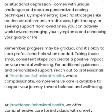
or situational depression—comes with unique 
challenges and requires personalized coping 
techniques. By implementing specific strategies like 
routine establishment, mindfulness, light therapy, or 
seeking support from loved ones, you can actively 
work toward managing your symptoms and enhancing 
your quality of life.
Remember, progress may be gradual, and it’s okay to 
seek professional help when needed. Taking these 
small, consistent steps can create a positive impact 
on your mental well-being. For additional guidance 
and personalized support, reach out to professionals 
at 
Providence Behavioral Health
, where 
compassionate, comprehensive care is available to 
support your journey toward balance and well-being.
At
Providence Behavioral Health
, we offer 
comprehensive care for individuals with anxiety 