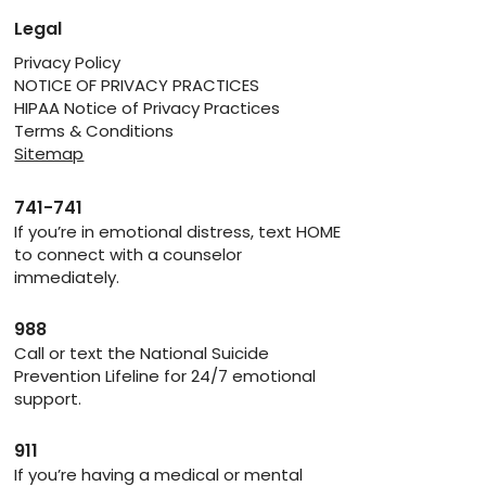
Legal
Privacy Policy
NOTICE OF PRIVACY PRACTICES
HIPAA Notice of Privacy Practices
Terms & Conditions
Sitemap
741-741
If you’re in emotional distress, text HOME
to connect with a counselor
immediately.
988
Call or text the National Suicide
Prevention Lifeline for 24/7 emotional
support.
911
If you’re having a medical or mental