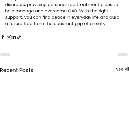
disorders, providing personalized treatment plans to 
help manage and overcome GAD. With the right 
support, you can find peace in everyday life and build 
a future free from the constant grip of anxiety.
See All
Recent Posts