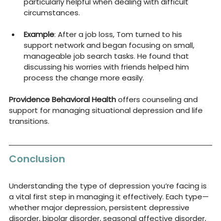
particularly helpful when dealing with difficult 
circumstances.
Example
: After a job loss, Tom turned to his 
support network and began focusing on small, 
manageable job search tasks. He found that 
discussing his worries with friends helped him 
process the change more easily.
Providence Behavioral Health
 offers counseling and 
support for managing situational depression and life 
transitions.
Conclusion
Understanding the type of depression you’re facing is 
a vital first step in managing it effectively. Each type—
whether major depression, persistent depressive 
disorder, bipolar disorder, seasonal affective disorder, 