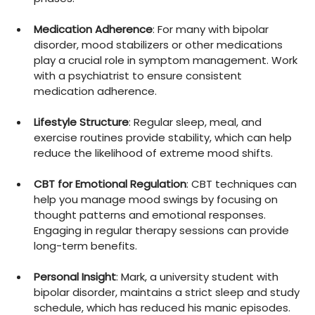
Medication Adherence
: For many with bipolar 
disorder, mood stabilizers or other medications 
play a crucial role in symptom management. Work 
with a psychiatrist to ensure consistent 
medication adherence.
Lifestyle Structure
: Regular sleep, meal, and 
exercise routines provide stability, which can help 
reduce the likelihood of extreme mood shifts.
CBT for Emotional Regulation
: CBT techniques can 
help you manage mood swings by focusing on 
thought patterns and emotional responses. 
Engaging in regular therapy sessions can provide 
long-term benefits.
Personal Insight
: Mark, a university student with 
bipolar disorder, maintains a strict sleep and study 
schedule, which has reduced his manic episodes. 