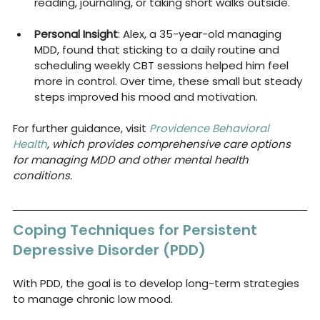
reading, journaling, or taking short walks outside.
Personal Insight
: Alex, a 35-year-old managing 
MDD, found that sticking to a daily routine and 
scheduling weekly CBT sessions helped him feel 
more in control. Over time, these small but steady 
steps improved his mood and motivation.
For further guidance, visit 
Providence Behavioral 
Health
, which provides comprehensive care options 
for managing MDD and other mental health 
conditions.
Coping Techniques for Persistent 
Depressive Disorder (PDD)
With PDD, the goal is to develop long-term strategies 
to manage chronic low mood.