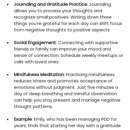
Journaling and Gratitude Practice
: Journaling 
allows you to process your thoughts and 
recognize small positives. Writing down three 
things you’re grateful for each day can shift focus 
from negative thoughts to positive aspects
Social Engagement
: Connecting with supportive 
friends or family can improve your mood and 
sense of connection. Schedule weekly meetups or 
calls with loved ones.
Mindfulness Meditation
: Practicing mindfulness 
reduces stress and promotes acceptance of 
emotions without judgment. Just five minutes a 
day of deep breathing and mindful observation 
can help you stay present and manage negative 
thought patterns.
Example
: Emily, who has been managing PDD for 
years, finds that starting her day with a gratitude 