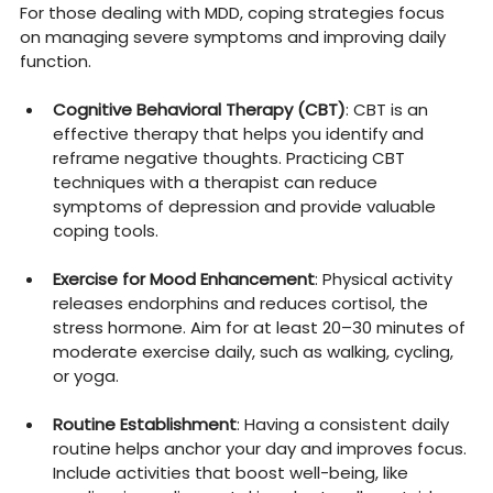
For those dealing with MDD, coping strategies focus 
on managing severe symptoms and improving daily 
function.
Cognitive Behavioral Therapy (CBT)
: CBT is an 
effective therapy that helps you identify and 
reframe negative thoughts. Practicing CBT 
techniques with a therapist can reduce 
symptoms of depression and provide valuable 
coping tools.
Exercise for Mood Enhancement
: Physical activity 
releases endorphins and reduces cortisol, the 
stress hormone. Aim for at least 20–30 minutes of 
moderate exercise daily, such as walking, cycling, 
or yoga.
Routine Establishment
: Having a consistent daily 
routine helps anchor your day and improves focus. 
Include activities that boost well-being, like 