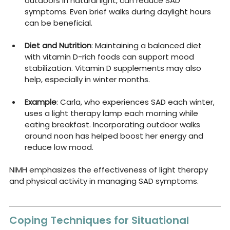
outdoors in natural light, can reduce SAD 
symptoms. Even brief walks during daylight hours 
can be beneficial.
Diet and Nutrition
: Maintaining a balanced diet 
with vitamin D-rich foods can support mood 
stabilization. Vitamin D supplements may also 
help, especially in winter months.
Example
: Carla, who experiences SAD each winter, 
uses a light therapy lamp each morning while 
eating breakfast. Incorporating outdoor walks 
around noon has helped boost her energy and 
reduce low mood.
NIMH emphasizes the effectiveness of light therapy 
and physical activity in managing SAD symptoms.
Coping Techniques for Situational 