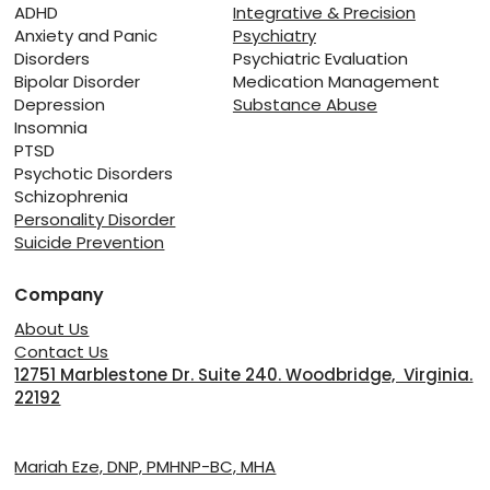
Relapse: Managing Recovery from
ADHD
Integrative & Precision
Anxiety and Panic
Psychiatry
Substance Abuse
Disorders
Psychiatric Evaluation
Bipolar Disorder
Medication Management
Depression
Substance Abuse
Insomnia
PTSD
Psychotic Disorders
Schizophrenia
Personality Disorder
Suicide Prevention
Company
About Us
Contact Us
12751 Marblestone Dr. Suite 240. Woodbridge, Virginia.
22192
Providers
Mariah Eze, DNP, PMHNP-BC, MHA