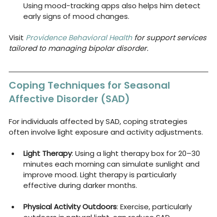
Using mood-tracking apps also helps him detect 
early signs of mood changes.
Visit 
Providence Behavioral Health
 for support services 
tailored to managing bipolar disorder.
Coping Techniques for Seasonal 
Affective Disorder (SAD)
For individuals affected by SAD, coping strategies 
often involve light exposure and activity adjustments.
Light Therapy
: Using a light therapy box for 20–30 
minutes each morning can simulate sunlight and 
improve mood. Light therapy is particularly 
effective during darker months.
Physical Activity Outdoors
: Exercise, particularly 