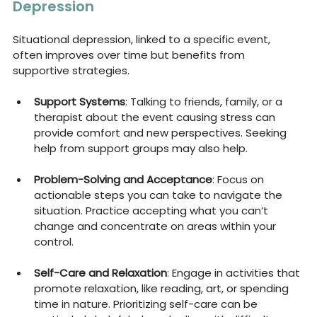
Depression
Situational depression, linked to a specific event, 
often improves over time but benefits from 
supportive strategies.
Support Systems
: Talking to friends, family, or a 
therapist about the event causing stress can 
provide comfort and new perspectives. Seeking 
help from support groups may also help.
Problem-Solving and Acceptance
: Focus on 
actionable steps you can take to navigate the 
situation. Practice accepting what you can’t 
change and concentrate on areas within your 
control.
Self-Care and Relaxation
: Engage in activities that 
promote relaxation, like reading, art, or spending 
time in nature. Prioritizing self-care can be 