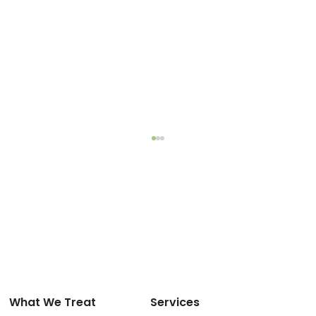
What We Treat
Services
The Fragile Line Between Rest and