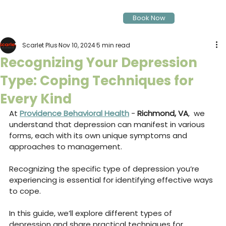
Book Now
Scarlet Plus
Nov 10, 2024
5 min read
Recognizing Your Depression
Type: Coping Techniques for
Every Kind
At 
Providence Behavioral Health
 - 
Richmond, VA
,  we 
understand that depression can manifest in various 
forms, each with its own unique symptoms and 
approaches to management. 
Recognizing the specific type of depression you’re 
experiencing is essential for identifying effective ways 
to cope. 
In this guide, we’ll explore different types of 
depression and share practical techniques for 