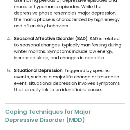
alternating periods of depressive episodes and 
manic or hypomanic episodes. While the 
depressive phase resembles major depression, 
the manic phase is characterized by high energy 
and often risky behaviors.
Seasonal Affective Disorder (SAD)
: SAD is related 
to seasonal changes, typically manifesting during 
winter months. Symptoms include low energy, 
increased sleep, and changes in appetite.
Situational Depression
: Triggered by specific 
events, such as a major life change or traumatic 
event, situational depression involves symptoms 
that directly link to an identifiable cause.
Coping Techniques for Major 
Depressive Disorder (MDD)