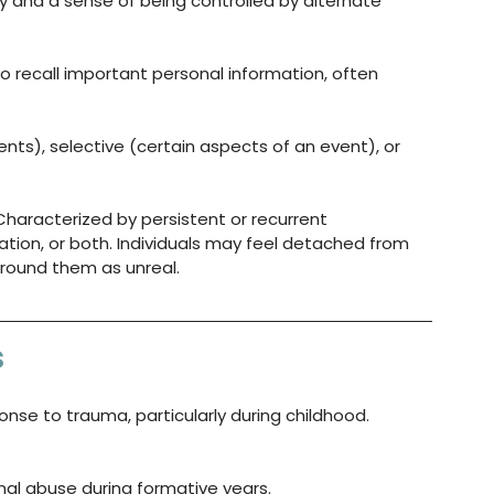
 and a sense of being controlled by alternate 
 to recall important personal information, often 
nts), selective (certain aspects of an event), or 
Characterized by persistent or recurrent 
ation, or both. Individuals may feel detached from 
around them as unreal.
s
nse to trauma, particularly during childhood. 
onal abuse during formative years.