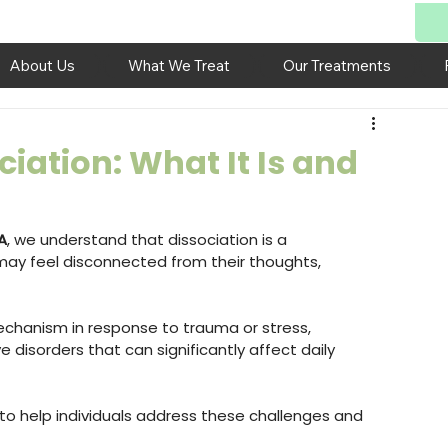
About Us
What We Treat
Our Treatments
iation: What It Is and
A
, we understand that dissociation is a 
ay feel disconnected from their thoughts, 
chanism in response to trauma or stress, 
 disorders that can significantly affect daily 
to help individuals address these challenges and 