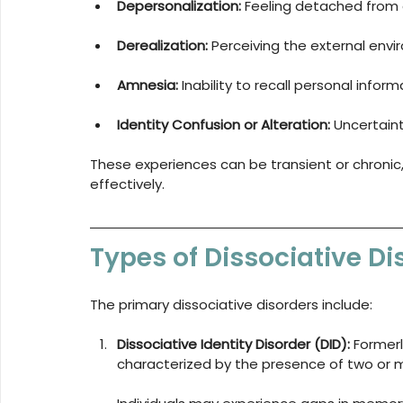
Depersonalization:
 Feeling detached from 
Derealization:
 Perceiving the external envi
Amnesia:
 Inability to recall personal inform
Identity Confusion or Alteration:
 Uncertain
These experiences can be transient or chronic, a
effectively.
Types of Dissociative Di
The primary dissociative disorders include:
Dissociative Identity Disorder (DID):
 Formerl
characterized by the presence of two or mo