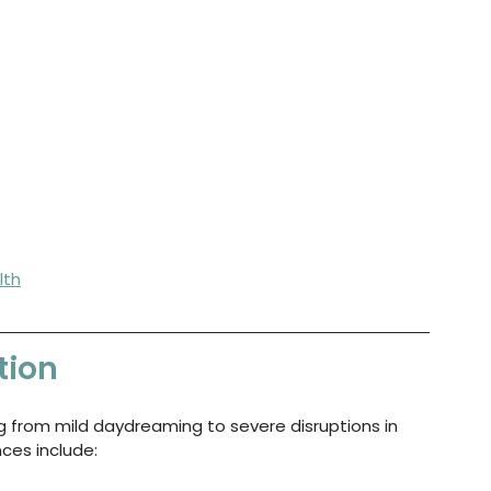
lth
tion
ng from mild daydreaming to severe disruptions in 
ces include: