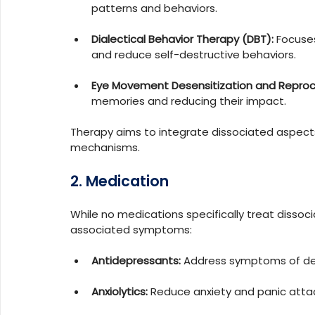
patterns and behaviors.
Dialectical Behavior Therapy (DBT):
 Focuse
and reduce self-destructive behaviors.
Eye Movement Desensitization and Reproc
memories and reducing their impact.
Therapy aims to integrate dissociated aspects
mechanisms.
2. Medication
While no medications specifically treat dissoc
associated symptoms:
Antidepressants:
 Address symptoms of de
Anxiolytics:
 Reduce anxiety and panic atta