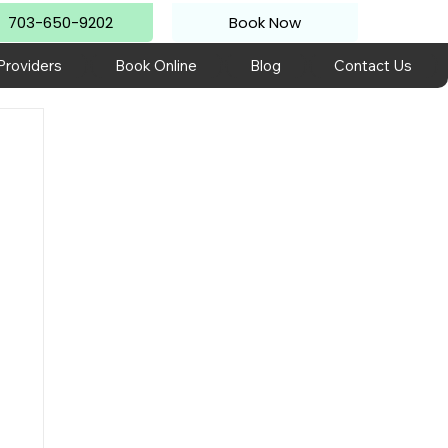
703-650-9202
Book Now
Providers
Book Online
Blog
Contact Us