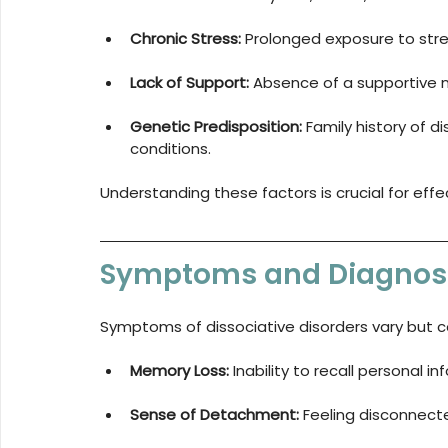
Chronic Stress:
 Prolonged exposure to stre
Lack of Support:
 Absence of a supportive 
Genetic Predisposition:
 Family history of d
conditions.
Understanding these factors is crucial for eff
Symptoms and Diagnos
Symptoms of dissociative disorders vary but 
Memory Loss:
 Inability to recall personal i
Sense of Detachment:
 Feeling disconnect