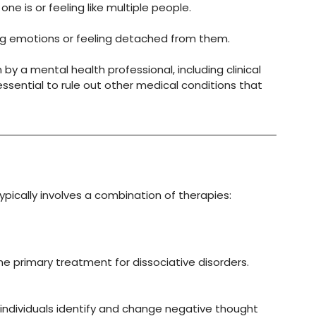
ne is or feeling like multiple people.
cing emotions or feeling detached from them.
y a mental health professional, including clinical 
sential to rule out other medical conditions that 
ypically involves a combination of therapies:
he primary treatment for dissociative disorders. 
 individuals identify and change negative thought 