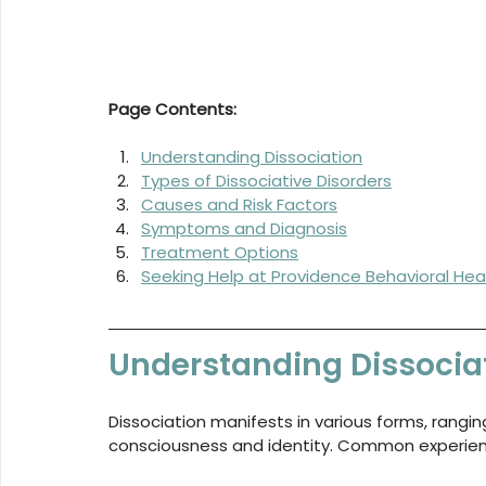
Page Contents:
Understanding Dissociation
Types of Dissociative Disorders
Causes and Risk Factors
Symptoms and Diagnosis
Treatment Options
Seeking Help at Providence Behavioral Hea
Understanding Dissocia
Dissociation manifests in various forms, rangi
consciousness and identity. Common experien