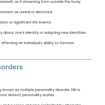
oneself, as if observing from outside the body.
ronment as unreal or distorted.
ation or significant life events.
ty about one's identity or adopting new identities.
ffecting an individual's ability to function 
sorders
y known as multiple personality disorder, DID is 
re distinct personality states. 