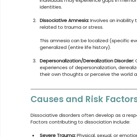
Individuals may experience gaps in memory
identities.
Dissociative Amnesia:
 Involves an inability
related to trauma or stress. 
This amnesia can be localized (specific eve
generalized (entire life history).
Depersonalization/Derealization Disorder:
 
experiences of depersonalization, derealiz
their own thoughts or perceive the world 
Causes and Risk Factor
Dissociative disorders often develop as a respo
Factors contributing to dissociation include:
Severe Trauma:
 Physical, sexual, or emoti