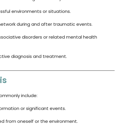
ssful environments or situations.
network during and after traumatic events.
issociative disorders or related mental health 
ective diagnosis and treatment.
is
commonly include:
nformation or significant events.
ed from oneself or the environment.