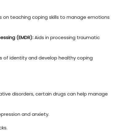
s on teaching coping skills to manage emotions 
essing (EMDR):
 Aids in processing traumatic 
 of identity and develop healthy coping 
iative disorders, certain drugs can help manage 
pression and anxiety.
cks.