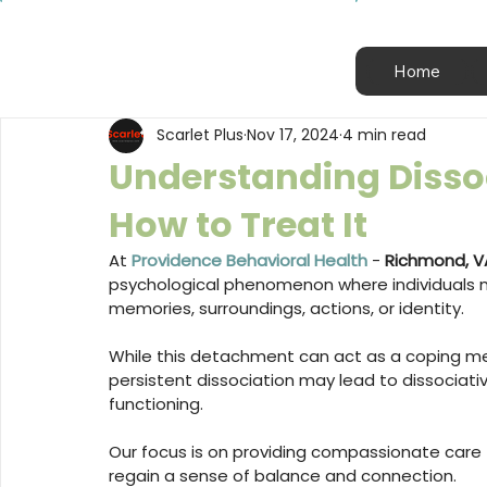
Home
Scarlet Plus
Nov 17, 2024
4 min read
Understanding Dissoc
How to Treat It
At 
Providence Behavioral Health
 - 
Richmond, V
psychological phenomenon where individuals m
memories, surroundings, actions, or identity. 
While this detachment can act as a coping me
persistent dissociation may lead to dissociative
functioning. 
Our focus is on providing compassionate care 
regain a sense of balance and connection.