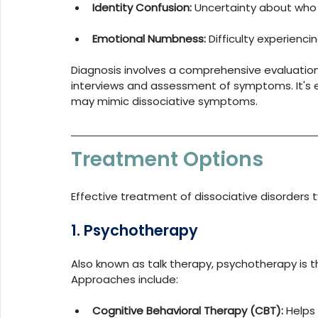
Identity Confusion:
 Uncertainty about who o
Emotional Numbness:
 Difficulty experien
Diagnosis involves a comprehensive evaluation b
interviews and assessment of symptoms. It's es
may mimic dissociative symptoms.
Treatment Options
Effective treatment of dissociative disorders t
1. Psychotherapy
Also known as talk therapy, psychotherapy is t
Approaches include:
Cognitive Behavioral Therapy (CBT):
 Helps